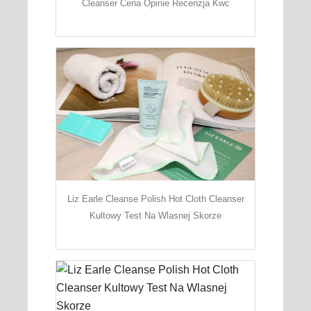
Cleanser Cena Opinie Recenzja Kwc
Liz Earle Cleanse Polish Hot Cloth Cleanser
Kultowy Test Na Wlasnej Skorze