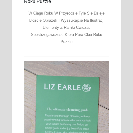
W Ciagu Roku W Przyrodzie Tyle Sie Dzieje
Ulozcie Obrazek I Wyszukajcie Na Ilustracji
Elementy Z Ramki Cwiczac
Spostrzegawczosc Ktora Pora Ckoi Roku
Puzzle