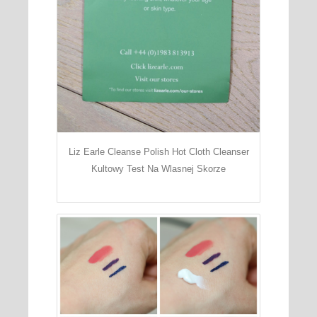
Liz Earle Cleanse Polish Hot Cloth Cleanser
Kultowy Test Na Wlasnej Skorze