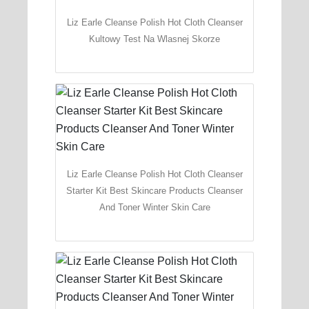
Liz Earle Cleanse Polish Hot Cloth Cleanser
Kultowy Test Na Wlasnej Skorze
Liz Earle Cleanse Polish Hot Cloth Cleanser
Starter Kit Best Skincare Products Cleanser
And Toner Winter Skin Care