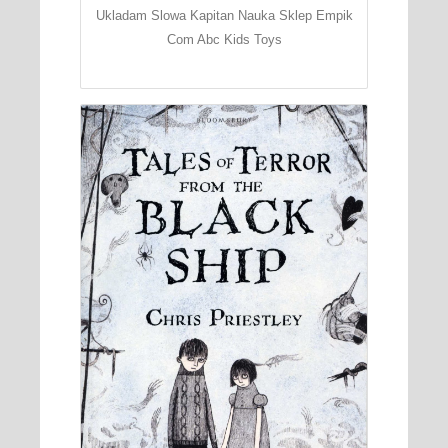
Ukladam Slowa Kapitan Nauka Sklep Empik
Com Abc Kids Toys