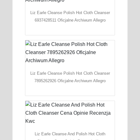
Liz Earle Cleanse Polish Hot Cloth Cleanser
6937428511 Oficjalne Archiwum Allegro
Liz Earle Cleanse Polish Hot Cloth Cleanser
7895262926 Oficjalne Archiwum Allegro
Liz Earle Cleanse And Polish Hot Cloth