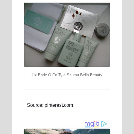
Liz Earle O Co Tyle Szumu Bella Beauty
Source: pinterest.com