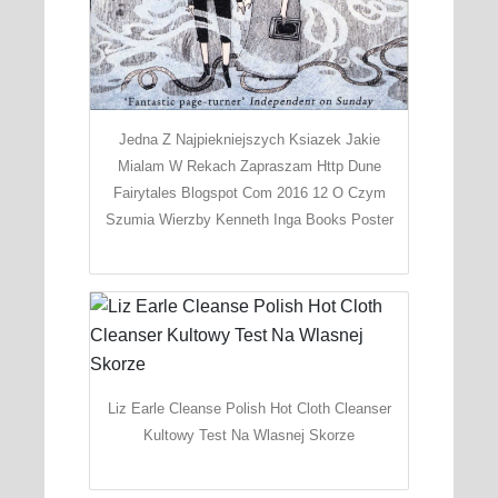
Jedna Z Najpiekniejszych Ksiazek Jakie
Mialam W Rekach Zapraszam Http Dune
Fairytales Blogspot Com 2016 12 O Czym
Szumia Wierzby Kenneth Inga Books Poster
Liz Earle Cleanse Polish Hot Cloth Cleanser
Kultowy Test Na Wlasnej Skorze