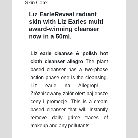
Liz EarleReveal radiant
skin with Liz Earles multi
award-winning cleanser
now in a 50ml.
Liz earle cleanse & polish hot
cloth cleanser allegro
The plant
based cleanser has a two-phase
action phase one is the cleansing.
Liz earle na Allegropl -
Zróżnicowany zbiór ofert najlepsze
ceny i promocje. This is a cream
based cleanser that will instantly
remove daily grime traces of
makeup and any pollutants.