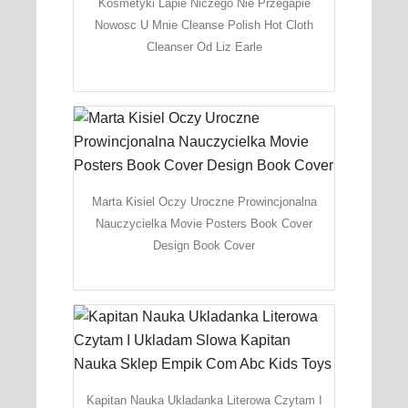
Kosmetyki Lapie Niczego Nie Przegapie
Nowosc U Mnie Cleanse Polish Hot Cloth
Cleanser Od Liz Earle
Marta Kisiel Oczy Uroczne Prowincjonalna
Nauczycielka Movie Posters Book Cover
Design Book Cover
Kapitan Nauka Ukladanka Literowa Czytam I