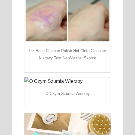
Liz Earle Cleanse Polish Hot Cloth Cleanser
Kultowy Test Na Wlasnej Skorze
O Czym Szumia Wierzby