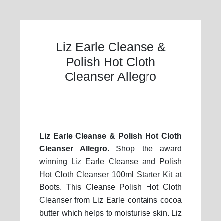
Liz Earle Cleanse &
Polish Hot Cloth
Cleanser Allegro
Liz Earle Cleanse & Polish Hot Cloth
Cleanser Allegro
. Shop the award
winning Liz Earle Cleanse and Polish
Hot Cloth Cleanser 100ml Starter Kit at
Boots. This Cleanse Polish Hot Cloth
Cleanser from Liz Earle contains cocoa
butter which helps to moisturise skin. Liz