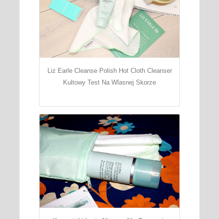
Liz Earle Cleanse Polish Hot Cloth Cleanser
Kultowy Test Na Wlasnej Skorze