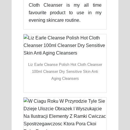
Cloth Cleanser is my all time
favourite product to use in my
evening skincare routine.
Liz Earle Cleanse Polish Hot Cloth Cleanser
100ml Cleanser Dry Sensitive Skin Anti
Aging Cleansers