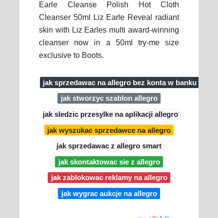
Earle Cleanse Polish Hot Cloth
Cleanser 50ml Liz Earle Reveal radiant
skin with Liz Earles multi award-winning
cleanser now in a 50ml try-me size
exclusive to Boots.
jak sprzedawac na allegro bez konta w banku
jak stworzyc szablon allegro
jak sledzic przesylke na aplikacji allegro
jak wyszukac sprzedawce na allegro
jak sprzedawac z allegro smart
jak skontaktowac sie z allegro
jak zablokowac reklamy na allegro
jak wygrac aukcje na allegro