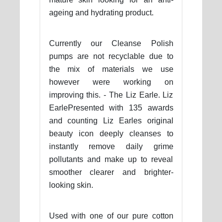
ageing and hydrating product.
Currently our Cleanse Polish
pumps are not recyclable due to
the mix of materials we use
however were working on
improving this. - The Liz Earle. Liz
EarlePresented with 135 awards
and counting Liz Earles original
beauty icon deeply cleanses to
instantly remove daily grime
pollutants and make up to reveal
smoother clearer and brighter-
looking skin.
Used with one of our pure cotton