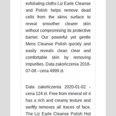
exfoliating cloths Liz Earle Cleanse
and Polish helps remove dead
cells from the skins surface to
reveal smoother clearer skin
without compromising its protective
barrier. Our powerful yet gentle
Mens Cleanse Polish quickly and
easily reveals clean clear and
comfortable skin by removing
impurities. Data zakończenia 2018-
07-08 - cena 4999 zł.
Data zakończenia 2020-01-02 -
cena 124 zł. Free from mineral oil it
has a rich and creamy texture and
swiftly removes all traces of face.
The Liz Earle Cleanse Polish Hot