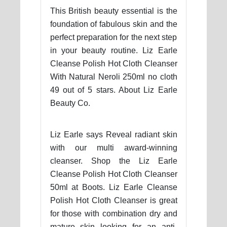
This British beauty essential is the
foundation of fabulous skin and the
perfect preparation for the next step
in your beauty routine. Liz Earle
Cleanse Polish Hot Cloth Cleanser
With Natural Neroli 250ml no cloth
49 out of 5 stars. About Liz Earle
Beauty Co.
Liz Earle says Reveal radiant skin
with our multi award-winning
cleanser. Shop the Liz Earle
Cleanse Polish Hot Cloth Cleanser
50ml at Boots. Liz Earle Cleanse
Polish Hot Cloth Cleanser is great
for those with combination dry and
mature skin looking for an anti-