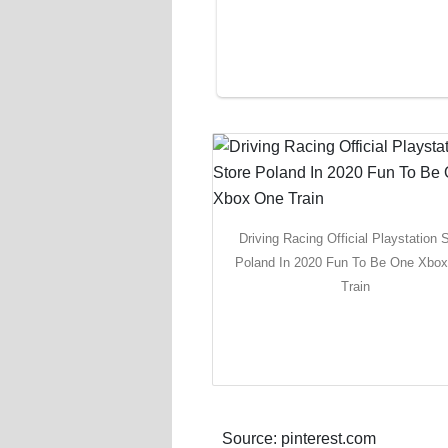
Driving Racing Official Playstation 
Poland In 2020 Fun To Be One Xbo
Train
Source: pinterest.com