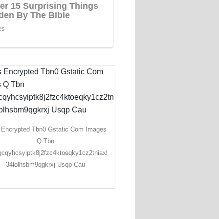
 Encrypted Tbn0 Gstatic Com Images
Q Tbn
cqyhcsyiptk8j2fzc4ktoeqky1cz2tniaxl
34lolhsbm9qgkrxj Usqp Cau