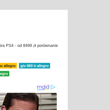
 Gra PS4 - od 8499 zł porównanie
pc allegro
gtx 660 ti allegro
legro