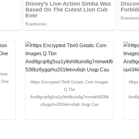
Store
x One
Https Encrypted Tbn0 Gstatic Com Images
Https
Q Tbn
And9gcqr8g5sa1y9oh8tuini8g7mmwkf6538b
And9g
z6ygqrhu201fekvu6qh Usqp Cau