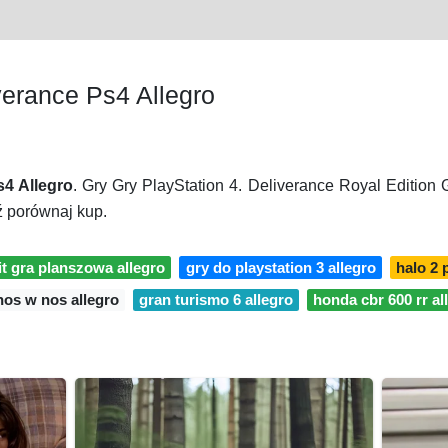
erance Ps4 Allegro
4 Allegro
. Gry Gry PlayStation 4. Deliverance Royal Edition
ź porównaj kup.
t gra planszowa allegro
gry do playstation 3 allegro
halo 2 
nos w nos allegro
gran turismo 6 allegro
honda cbr 600 rr al