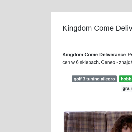
Kingdom Come Deliv
Kingdom Come Deliverance Ps
cen w 6 sklepach. Ceneo - znajd
golf 3 tuning allegro
hobbi
gra 